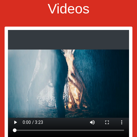
Videos