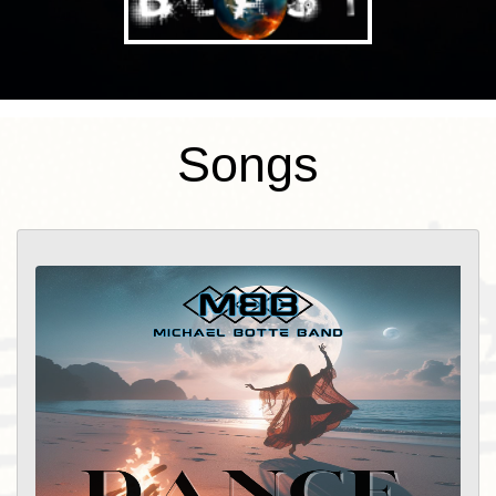
songs he had written either 20 years or
20 days ago. “Michael Botte blends alt
country and rock into a sound that takes
you on a journey with catchy hooks and
Songs
toe tapping beats. Michael Botte is
making waves in the Indie music scene
with his charmingly crafted sonic
masterpieces. With production and
mixing from Bob Beals at Sound
Foundation Studios, you won't want to
miss what this melodic maestro has
cooked up!” – Keltstache Music Michael
Botte’s country rock music (produced by
Bob Beals of Sound Foundation Studios
http://soundfoundationstudios.com/ ) has