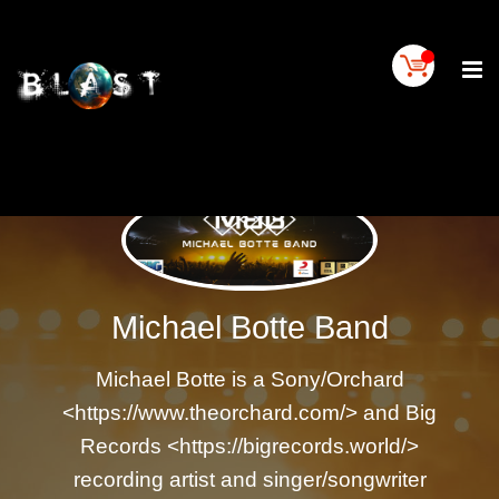
Home
BLAST
Artist
Buy
On
BLAST
BLAST
Links
Michael Botte Band
Contact
Us
Michael Botte is a Sony/Orchard
Blogs
<https://www.theorchard.com/> and Big
BLAST
TV
Records <https://bigrecords.world/>
SIGN
recording artist and singer/songwriter
IN