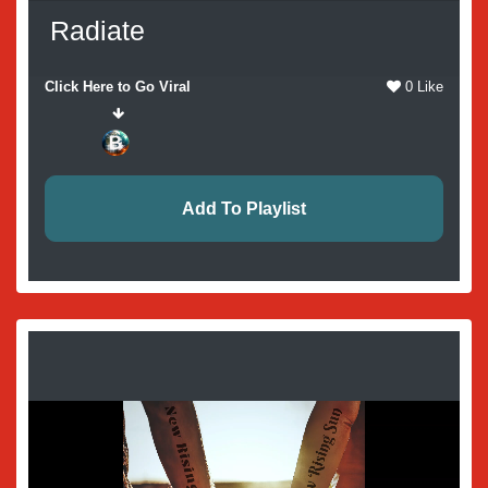
Radiate
Click Here to Go Viral
0 Like
Add To Playlist