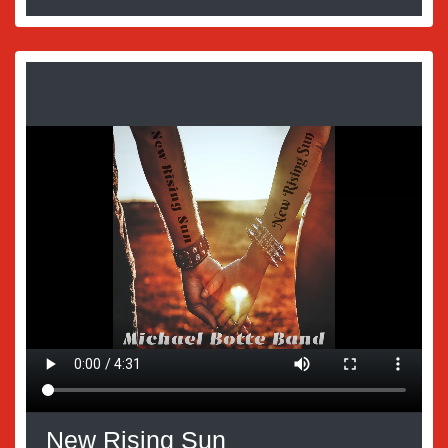
New Rising Sun