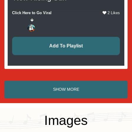
Click Here to Go Viral
2 Likes
Add To Playlist
SHOW MORE
Images