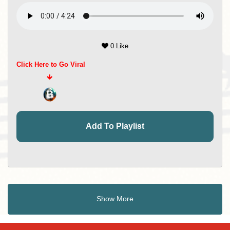
0 Like
Click Here to Go Viral
Add To Playlist
Show More