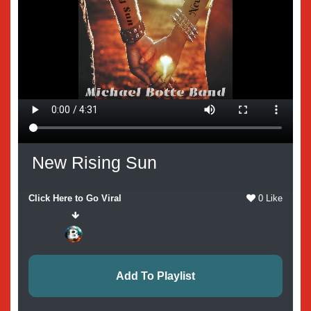
New Rising Sun
Click Here to Go Viral
0 Like
Add To Playlist