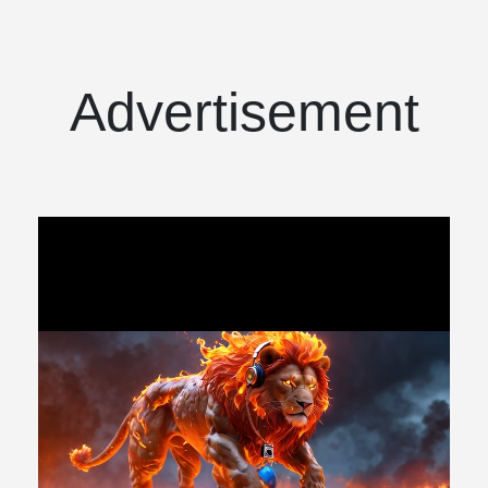
Advertisement