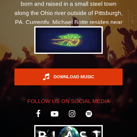
born and raised in a small steel town
REGISTER
along the Ohio river outside of Pittsburgh,
PA. Currently, Michael Botte resides near
Philadelphia, PA. His music is currently in
rotation on about 2000 worldwide radio
stations. After a few early attempts of
getting a band together in Oakland, CA in
the mid-2000's, the Michael Botte Band
was born in Philadelphia in 2020 during
DOWNLOAD MUSIC
the Covid-19 quarantine. In a time of
confusion and chaos, Michael Botte
FOLLOW US ON SOCIAL MEDIA
wanted to create something positive
evoking the music that had been growing
inside him for years. So, Michael Botte
finally started recording demos of the