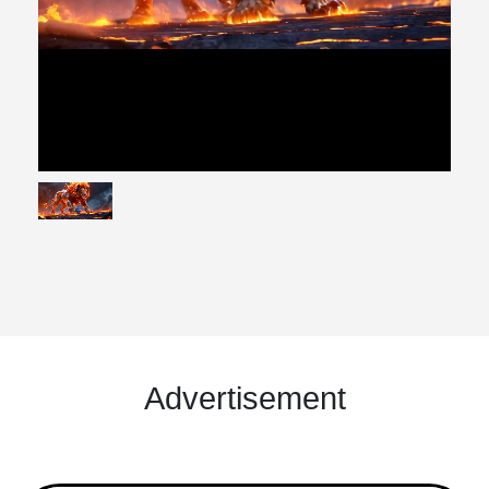
Advertisement