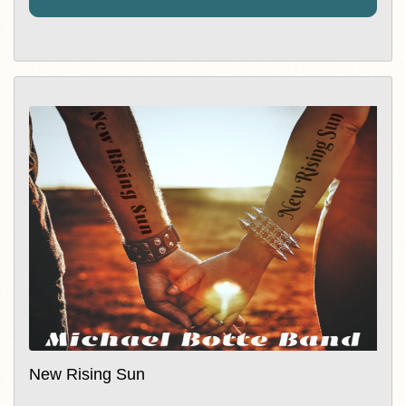
New Rising Sun