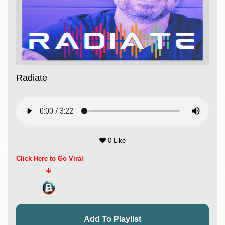
Radiate
0 Like
Click Here to Go Viral
Add To Playlist