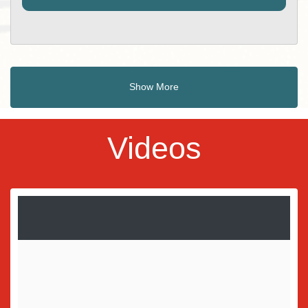
Show More
Videos