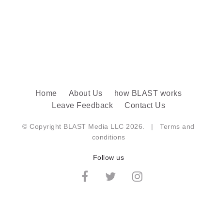
Home
About Us
how BLAST works
Leave Feedback
Contact Us
© Copyright BLAST Media LLC 2026. |
Terms and
conditions
Follow us