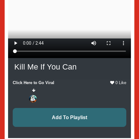
Kill Me If You Can
Click Here to Go Viral
0 Like
Add To Playlist