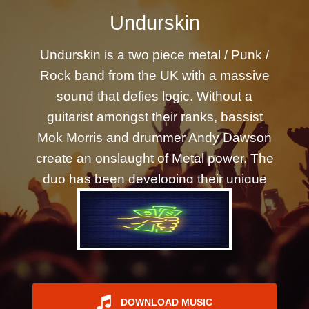
REGISTER
Undurskin
Undurskin is a two piece metal / Punk /
Rock band from the UK with a massive
sound that defies logic. Without a
guitarist amongst their ranks, bassist
Mok Morris and drummer Andy Dawson
create an onslaught of Metal power. The
duo has been developing their unique
mix of rapid-fire double pedal kick drum
rhythms and crunching distortion pedal
bass guitar for the past five years as they
wrote and recorded their debut album
What Goes Around released Dec 21. It's
Now unleashed on the world.
DOWNLOAD MUSIC