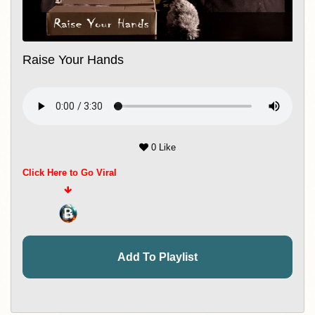
Raise Your Hands
0 Like
Click Here to Go Viral
Add To Playlist