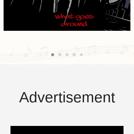
Advertisement