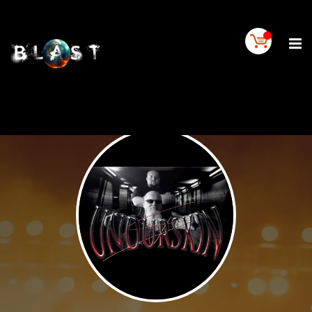
Home
BLAST
Artist
Buy
On
BLAST
BLAST
Links
Contact
Us
Blogs
BLAST
TV
SIGN
IN