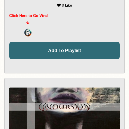
0 Like
Click Here to Go Viral
Add To Playlist