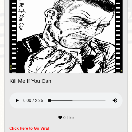
Kill Me If You Can
0 Like
Click Here to Go Viral