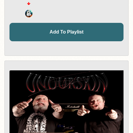
Add To Playlist