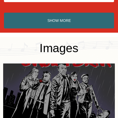
SHOW MORE
Images