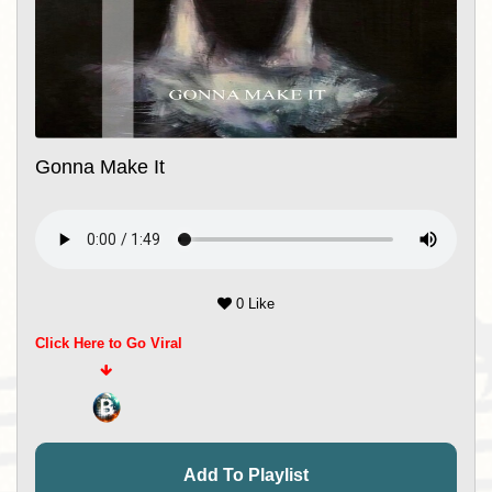
Gonna Make It
0 Like
Click Here to Go Viral
Add To Playlist