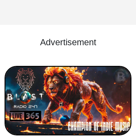
Advertisement