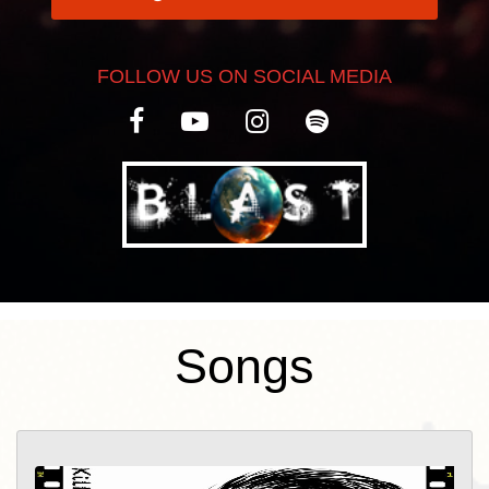
FOLLOW US ON SOCIAL MEDIA
Songs