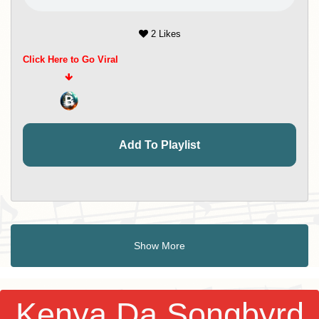
2 Likes
Click Here to Go Viral
Add To Playlist
Show More
Kenya Da Songbyrd