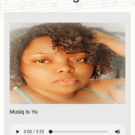
Musiq Is Yu