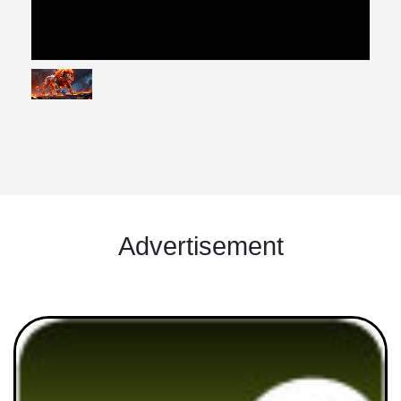
Advertisement