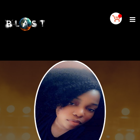
Home
BLAST
Artist
Buy
On
BLAST
BLAST
Links
Contact
Us
Blogs
BLAST
TV
SIGN
IN