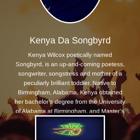
REGISTER
Kenya Da Songbyrd
Kenya Wilcox poetically named
Songbyrd, is an up-and-coming poetess,
songwriter, songstress and mother of a
peculiarly brilliant toddler. Native to
Birmingham, Alabama, Kenya obtained
her bachelor’s degree from the University
of Alabama at Birmingham, and Master’s
degree at the University of Southern
California in social work with
concentration in mental health. Kenya