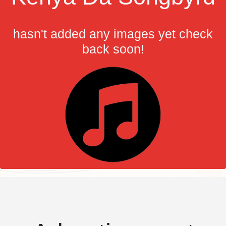
hasn't added any images yet check
back soon!