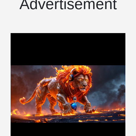
Advertisement