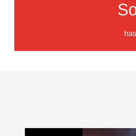
So
has