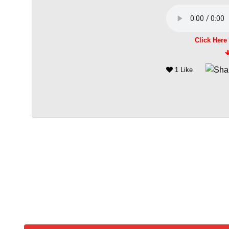
Click Here
1 Like