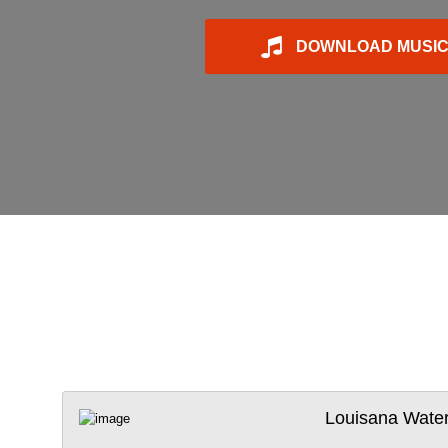
DOWNLOAD MUSI
Louisana Wate