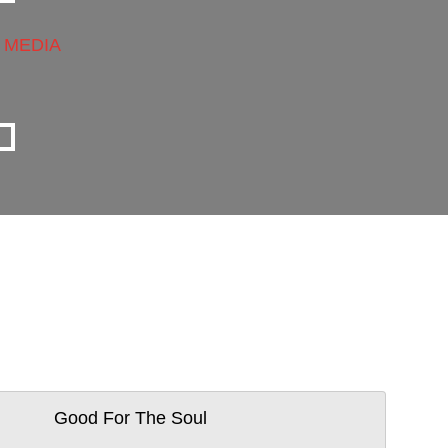
 MEDIA
Good For The Soul