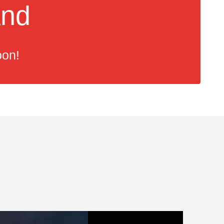
and
oon!