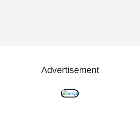
Advertisement