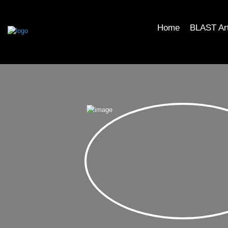
Home
BLAST Ar