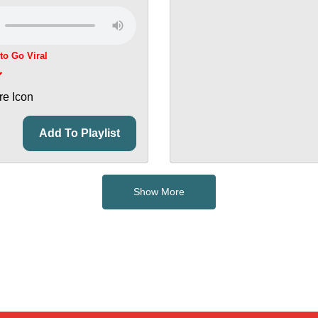
 to Go Viral
Add To Playlist
Show More