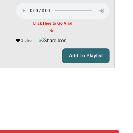
Click Here to Go Viral
1 Like
Add To Playlist