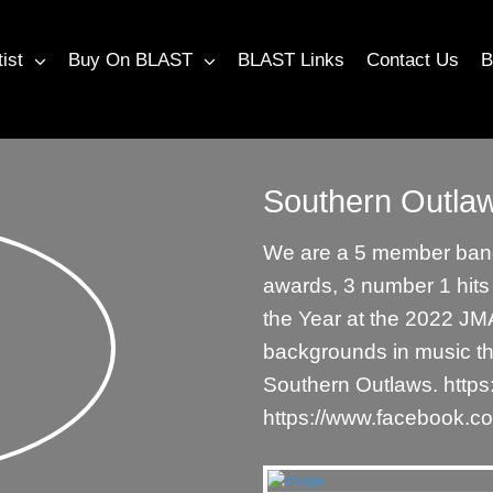
tist
Buy On BLAST
BLAST Links
Contact Us
B
Southern Outla
We are a 5 member band
awards, 3 number 1 hit
the Year at the 2022 JMA
backgrounds in music th
Southern Outlaws. http
https://www.facebook.c