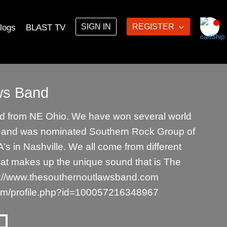
SIGN IN
REGISTER
logs
BLAST TV
ws Band
 from NE Ohio. We have won several world
s and was nominated Southern Rock Group of
’s in Nashville. We all come from different
at makes up the unique sound that is The
s://www.thesouthernoutlawsband.com
om/profile.php?id=100057216348967