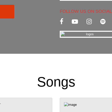
FOLLOW US ON SOCIAL
C
Songs
r