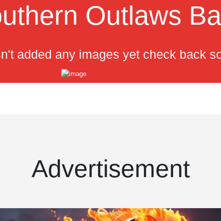
uthern Outlaws B
n't added any images yet check back s
Advertisement