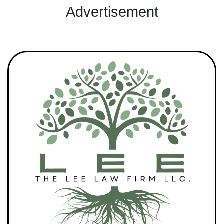
Advertisement