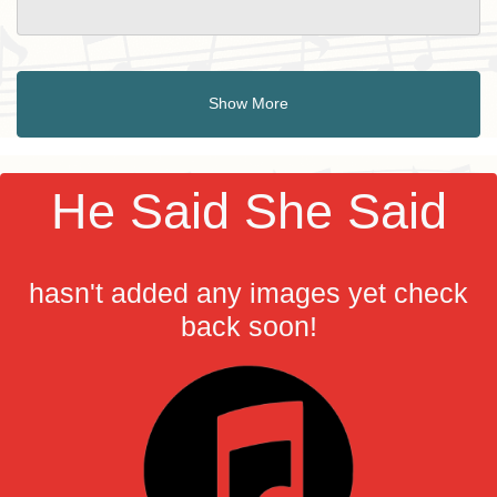
Show More
He Said She Said
hasn't added any images yet check
back soon!