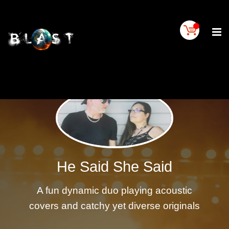
Home
BLAST
Artist
Buy
On
BLAST
BLAST
Links
Contact
Us
He Said She Said
Blogs
A fun dynamic duo playing acoustic
BLAST
TV
covers and catchy yet diverse originals
SIGN
IN