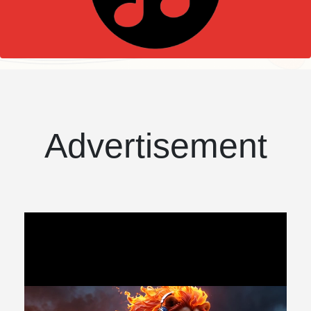
Advertisement