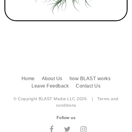
Home
About Us
how BLAST works
Leave Feedback
Contact Us
© Copyright BLAST Media LLC 2026. |
Terms and
conditions
Follow us