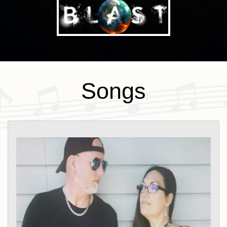
Songs