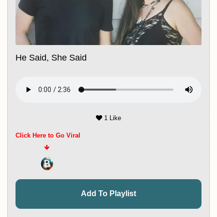
He Said, She Said
1 Like
Click Here to Go Viral
Add To Playlist