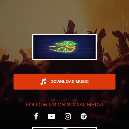
REGISTER
DOWNLOAD MUSIC
FOLLOW US ON SOCIAL MEDIA