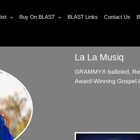
tist
Buy On BLAST
BLAST Links
Contact Us
B
La La Musiq
GRAMMY®︎ balloted, Re
Award-Winning Gospel Ar