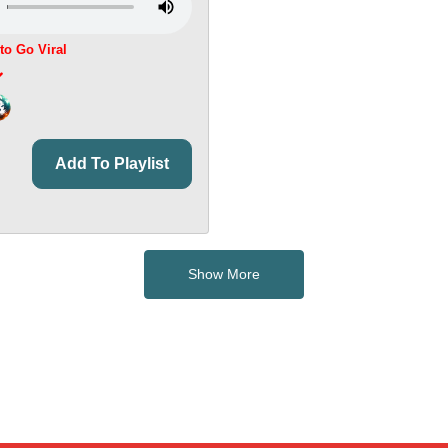
 to Go Viral
Add To Playlist
Show More