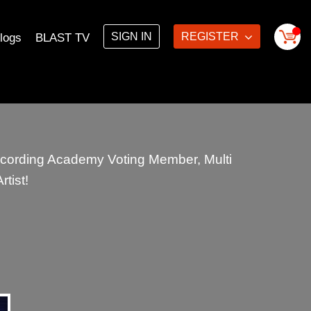
SIGN IN
REGISTER
logs
BLAST TV
cording Academy Voting Member, Multi
tist!