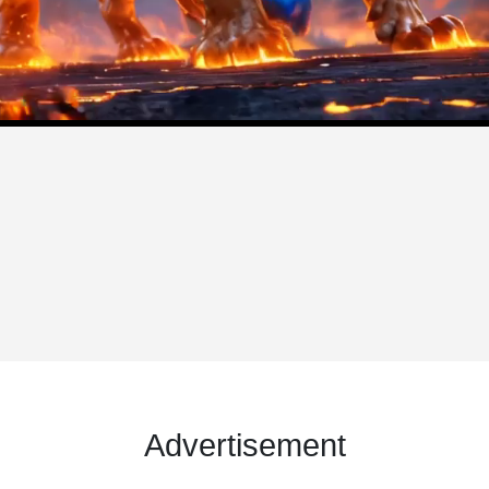
Advertisement