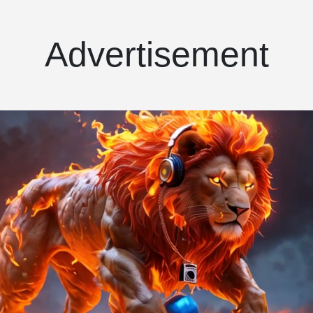
Advertisement