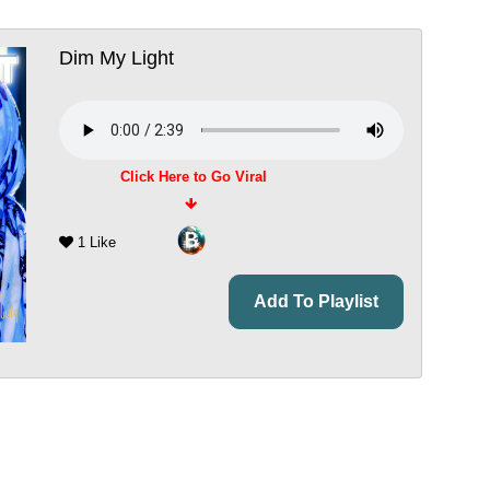
Dim My Light
Click Here to Go Viral
1 Like
Add To Playlist