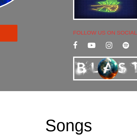
FOLLOW US ON SOCIAL
C
Songs