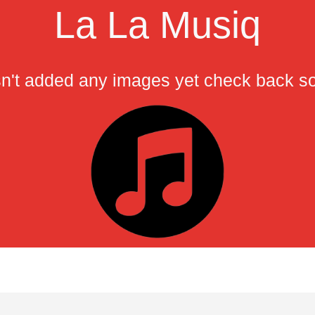
La La Musiq
n't added any images yet check back s