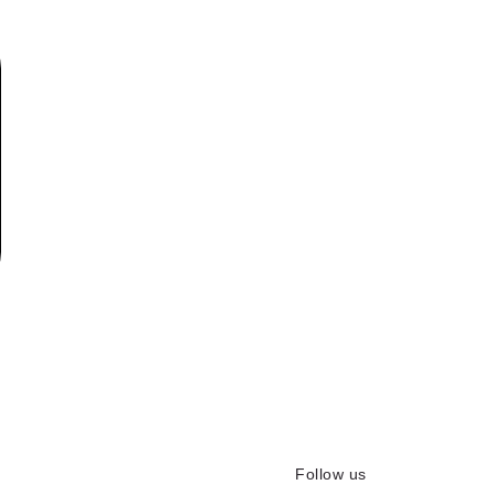
Follow us