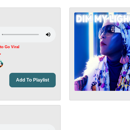
 to Go Viral
Add To Playlist