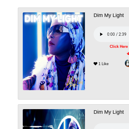
Dim My Light
Click Here
1 Like
Dim My Light