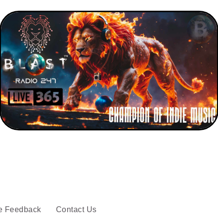
e Feedback
Contact Us