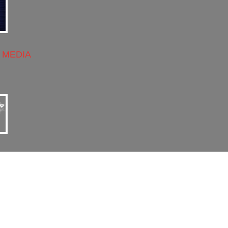
 MEDIA