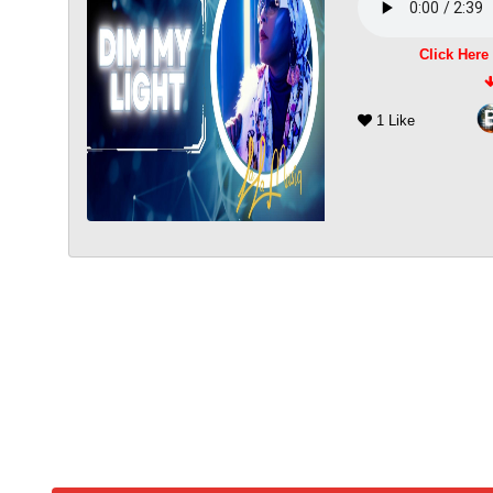
Click Here
1 Like