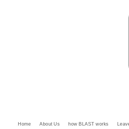
Home
About Us
how BLAST works
Leav