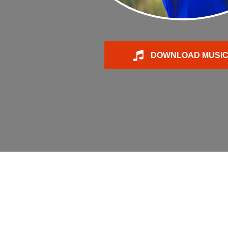
DOWNLOAD MUSI