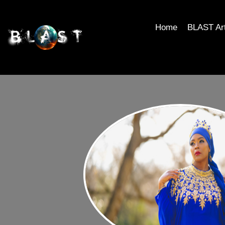
Home
BLAST Ar