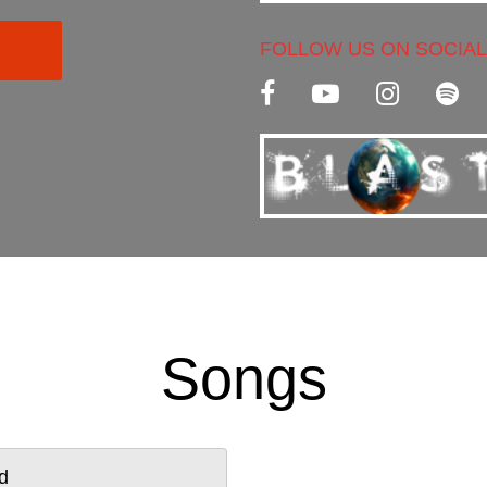
and a unique way of ma
FOLLOW US ON SOCIAL
C
Songs
d