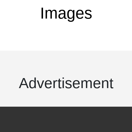
Images
Advertisement