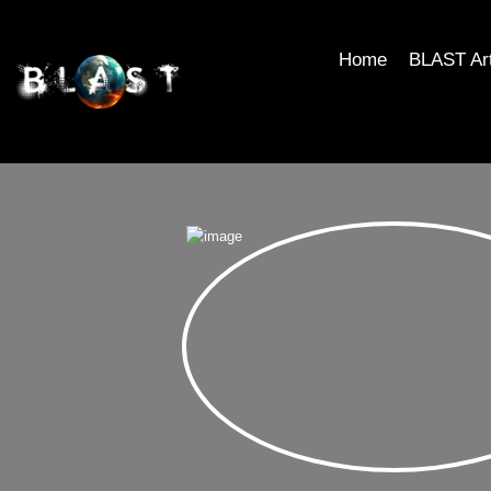
Home
BLAST Ar