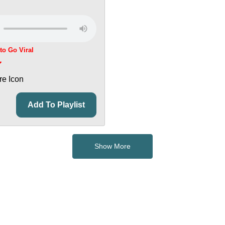
 to Go Viral
Add To Playlist
Show More