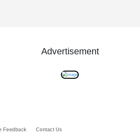
Advertisement
e Feedback
Contact Us