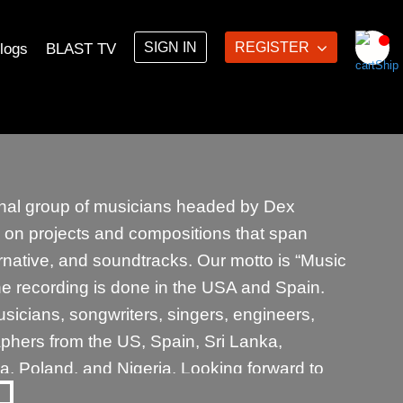
SIGN IN
REGISTER
logs
BLAST TV
ional group of musicians headed by Dex
on projects and compositions that span
lternative, and soundtracks. Our motto is “Music
he recording is done in the USA and Spain.
icians, songwriters, singers, engineers,
phers from the US, Spain, Sri Lanka,
a, Poland, and Nigeria. Looking forward to
ions with musicians with something to say