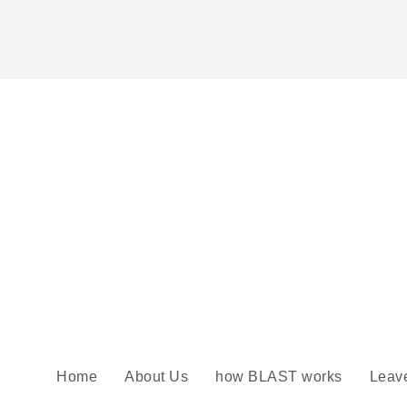
Home
About Us
how BLAST works
Leav