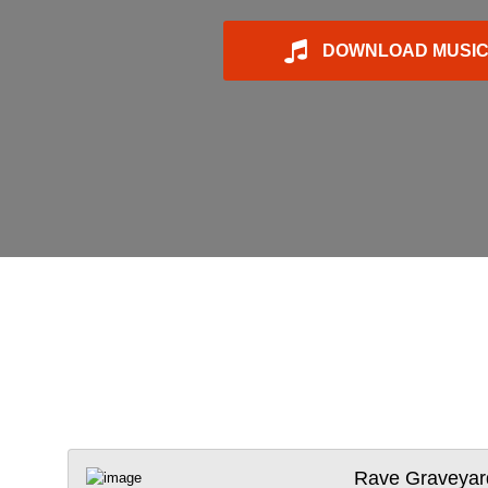
DOWNLOAD MUSI
Rave Graveyar