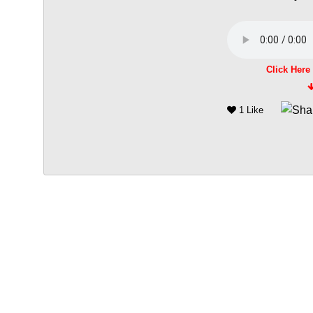
Click Here
1 Like