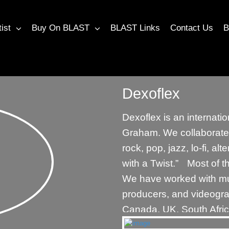
tist
Buy On BLAST
BLAST Links
Contact Us
B
Dexoflex
Dexoflex is an internat
Graham. We collaborate 
rock, pop, jazz, lo-fi, a
with a Twist.” Most of t
We have worked with mus
producers, and videogra
Canada, UK, South Afric
more exciting collaborat