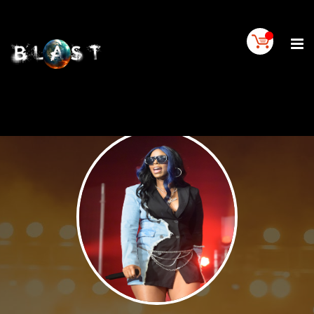
Home
BLAST
Artist
Buy
On
BLAST
BLAST
Links
Contact
Us
Blogs
BLAST
TV
SIGN
IN