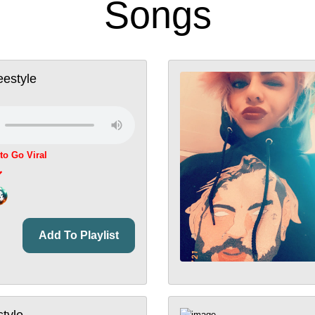
Songs
estyle
 to Go Viral
Add To Playlist
style