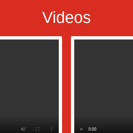
Videos