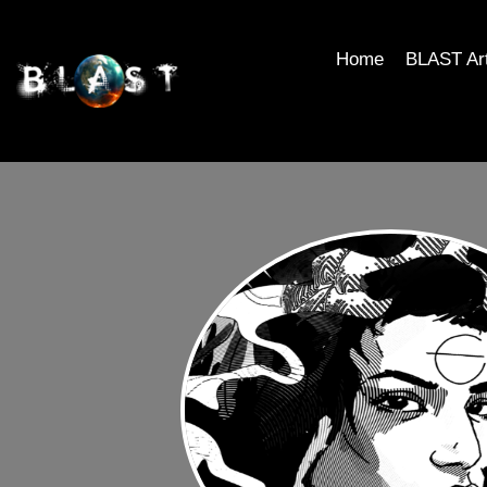
Home
BLAST Ar