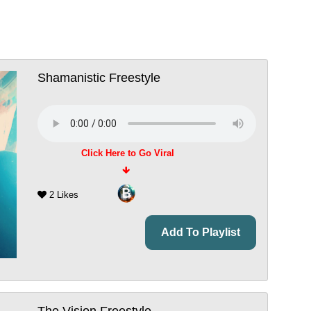
Shamanistic Freestyle
Click Here to Go Viral
2 Likes
Add To Playlist
The Vision Freestyle