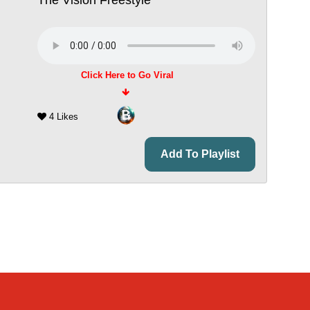
Click Here to Go Viral
4 Likes
Add To Playlist