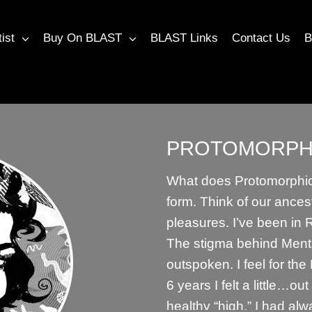
tist
Buy On BLAST
BLAST Links
Contact Us
B
PROTOMORPH
What does Protomorphic 
form. Think of our ances
pleasures. I’ve been in
The stigma behind Menta
outspoken. I feel for th
6 years I felt a little…ou
healthy “high.” I had al