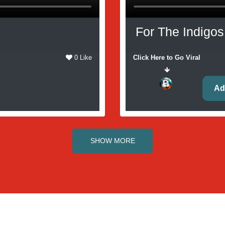
For The Indigos
0 Like
Click Here to Go Viral
Ad
SHOW MORE