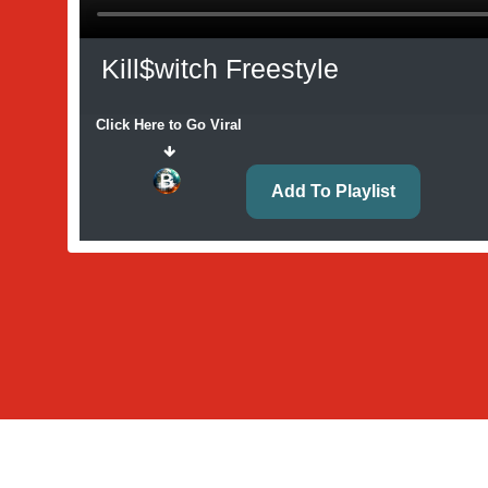
Kill$witch Freestyle
Click Here to Go Viral
Add To Playlist