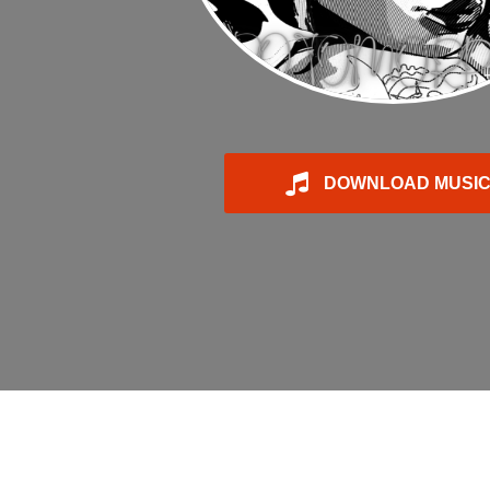
DOWNLOAD MUSI