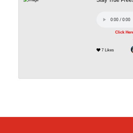
Click Her
7 Likes