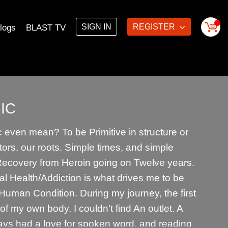
SIGN IN
REGISTER
logs
BLAST TV
IC
even mean? To be Primitive in structure or
tors, our roots. Simple times, and simple
 Recovery from Heroin going on Twelve years.
l Health/Addiction is what drives me to be
e Human Condition. During my journey, the first
t of my own body. I couldn’t find An outlet. A
ways had a love for spoken word, and reading