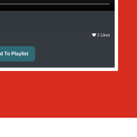
2 Likes
d To Playlist