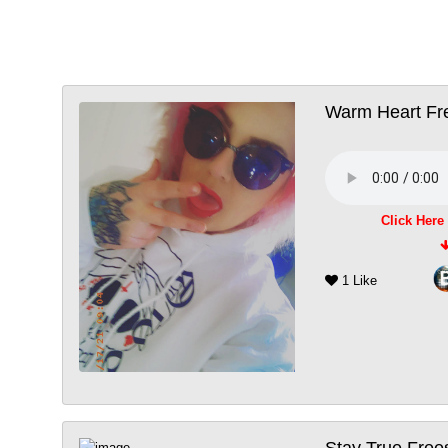
Warm Heart Fre
Click Here
1 Like
Stay True Free