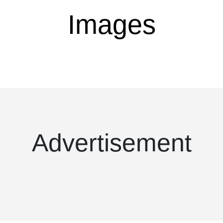
Images
Advertisement