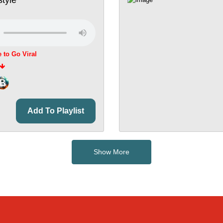
e to Go Viral
Add To Playlist
Show More