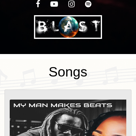
Motherhood. This experience awarded
her an opportunity to have her first viral
video and to be published in an online
magazine Speak (One voice) Magazine.
The greatest addition was becoming part
of a "Tribe" a group of artists and
entrepreneurs that believe in :"Doing that
Songs
work". Sun8hine loves the communities
that she is a part of and loves networking
so much that those that know her, call
her "The Plug''. Those she trusts most
she calls them "Water" as a way of giving
thanks for the impact they have made on
her life. Sun8hine is also the host of
"SHINE VIBRATIONS" podcast on Blast