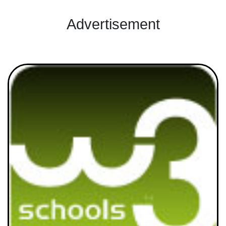
Advertisement