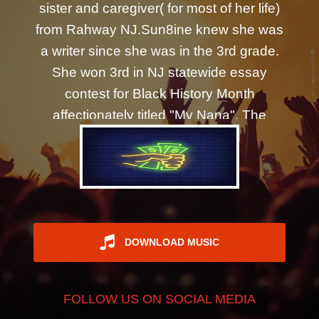
sister and caregiver( for most of her life)
REGISTER
from Rahway NJ.Sun8ine knew she was
a writer since she was in the 3rd grade.
She won 3rd in NJ statewide essay
contest for Black History Month
affectionately titled "My Nana". The
energy that poured into her that day had
her writing every chance she could get.
Journaling throughout the day like two
old friends that haven't seen each other
in years. October of 2016 if you ask her,
was when ultimate healing began. It was
DOWNLOAD MUSIC
the first time she had shared her most
intimate moment, a poem to honor the
FOLLOW US ON SOCIAL MEDIA
transitioning of her daughter titled