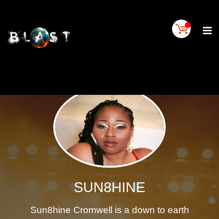
Home
BLAST
Artist
Buy
On
BLAST
BLAST
Links
Contact
Us
Blogs
SUN8HINE
BLAST
TV
Sun8hine Cromwell is a down to earth
SIGN
IN