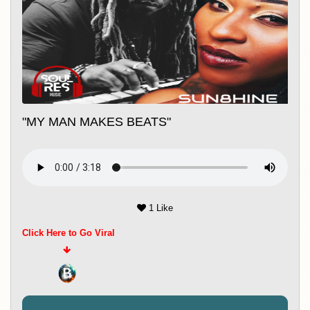
Music 247
"MY MAN MAKES BEATS"
1 Like
Click Here to Go Viral