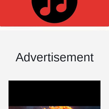
Advertisement