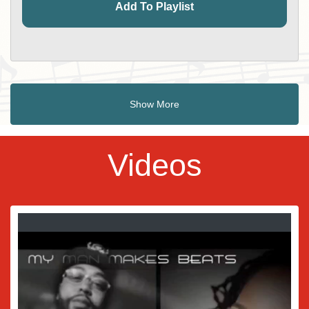
Add To Playlist
Show More
Videos