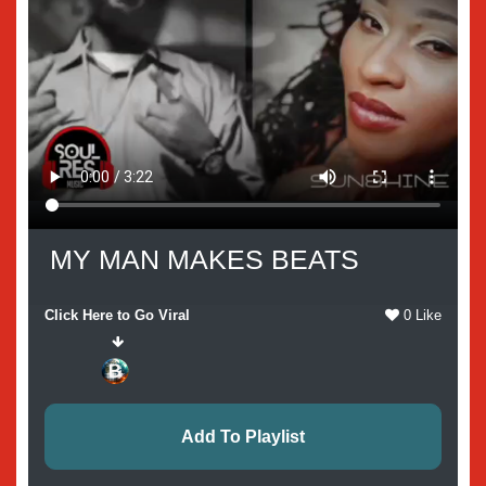
MY MAN MAKES BEATS
Click Here to Go Viral
0 Like
Add To Playlist