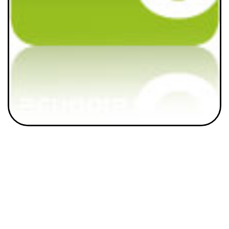
Home
About Us
how BLAST works