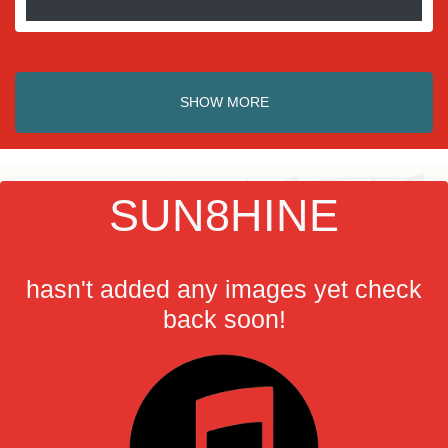
SHOW MORE
SUN8HINE
hasn't added any images yet check
back soon!