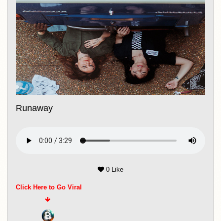
Runaway
0 Like
Click Here to Go Viral