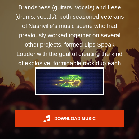
REGISTER
Brandsness (guitars, vocals) and Lese
(drums, vocals), both seasoned veterans
of Nashville’s music scene who had
previously worked together on several
other projects, formed Lips Speak
Louder with the goal of creating the kind
of explosive, formidable rock duo each
had long envisioned. The pair quickly
began cultivating a robust, multifaceted
sound shaped by a deep and diverse
experiential pool and drawing from a
wide swath of influences - from the Yeah
Yeah Yeahs and Queens of the Stone
DOWNLOAD MUSIC
Age, to Garbage, Bully, and The Killers.
Brandsness and Lese embarked on their