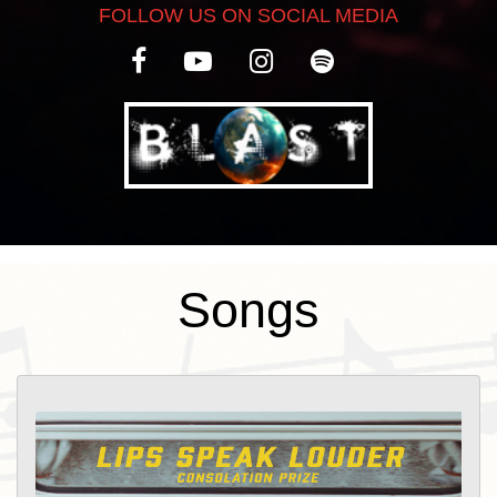
FOLLOW US ON SOCIAL MEDIA
new project in 2023 asking themselves
one key question: just how big of a sonic
profile could they create with only two
people? The answer, as it turns out, is a
pretty powerful one. Lips Speak Louder’s
debut album “Consolation Prize” –
produced by renowned guitarist Emily
Wolfe – will be released in April 2025
Songs
both digitally and on vinyl.