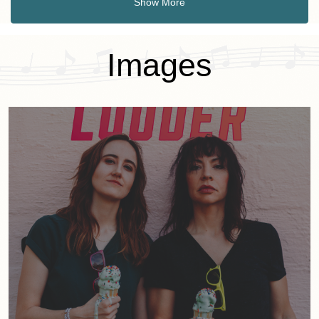
Show More
Images