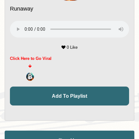
Runaway
0 Like
Click Here to Go Viral
Add To Playlist