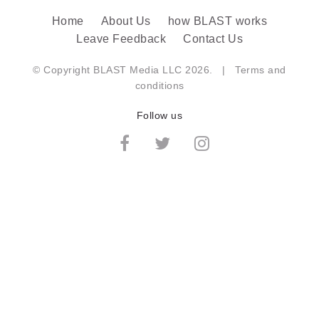
Home
About Us
how BLAST works
Leave Feedback
Contact Us
© Copyright BLAST Media LLC 2026. |
Terms and
conditions
Follow us