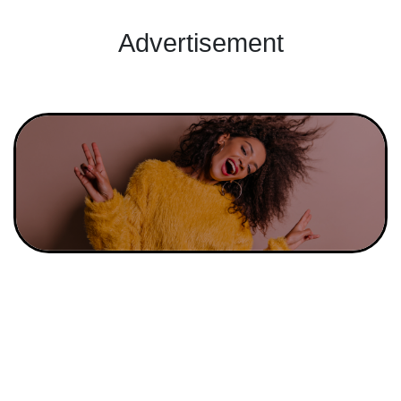
Advertisement