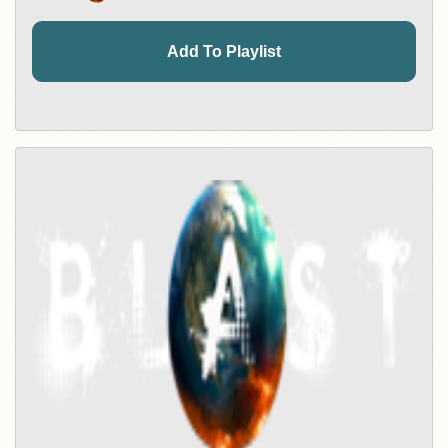
Add To Playlist