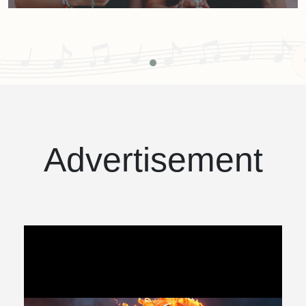
Advertisement