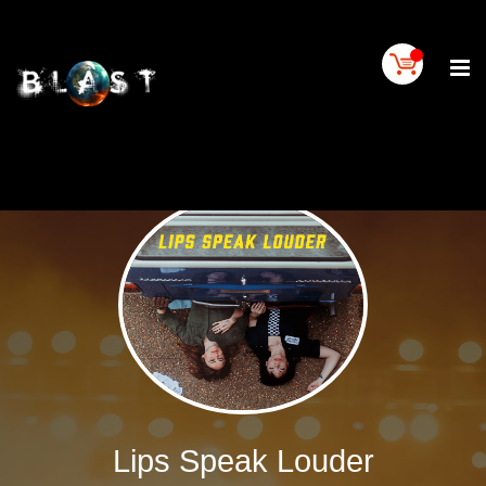
Home
BLAST
Artist
Buy
On
BLAST
BLAST
Links
Contact
Us
Blogs
BLAST
TV
Lips Speak Louder
SIGN
IN