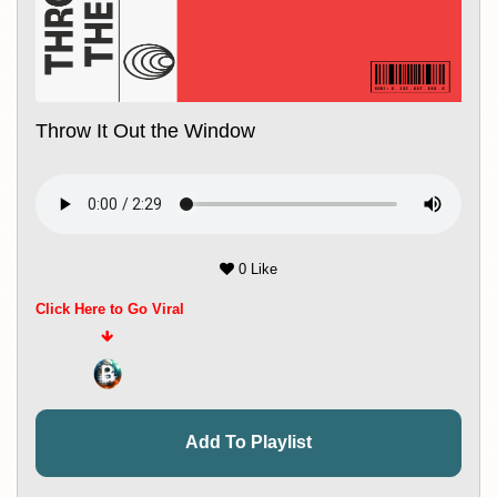
Throw It Out the Window
0 Like
Click Here to Go Viral
Add To Playlist