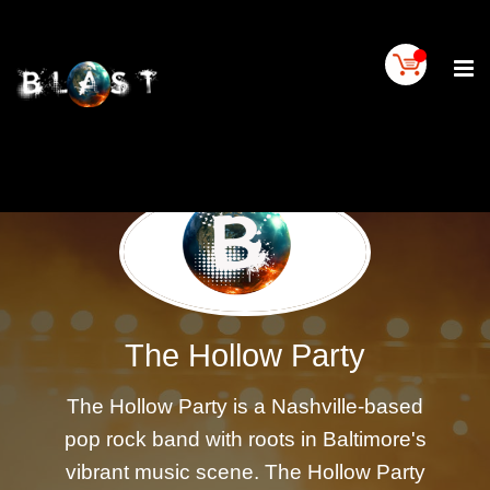
Home
BLAST
Artist
Buy
On
BLAST
BLAST
Links
Contact
Us
The Hollow Party
Blogs
The Hollow Party is a Nashville-based
BLAST
TV
pop rock band with roots in Baltimore's
SIGN
vibrant music scene. The Hollow Party
IN