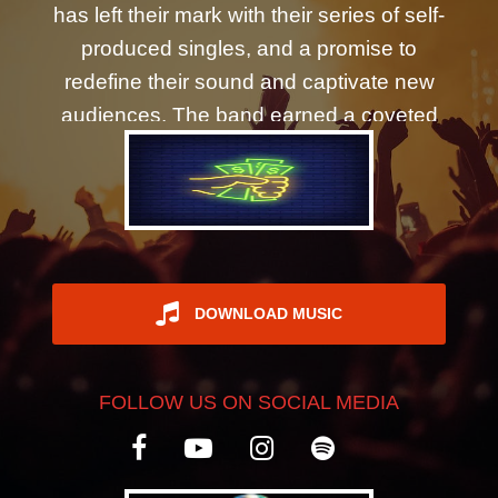
has left their mark with their series of self-
REGISTER
produced singles, and a promise to
redefine their sound and captivate new
audiences. The band earned a coveted
spot on Warped Tour's Ernie Ball stage,
and have regularly headlined for 1000+
fans. Having served as an opening act
for artists such as Fuel, Marianas Trench,
and Vinyl Theatre, their journey is a
testament to their dynamic production
DOWNLOAD MUSIC
and energetic live performances. The
group has been recognized by Eastern
FOLLOW US ON SOCIAL MEDIA
Shore Magazine, featured on
Underground Music Collective, and
praised by AXS.