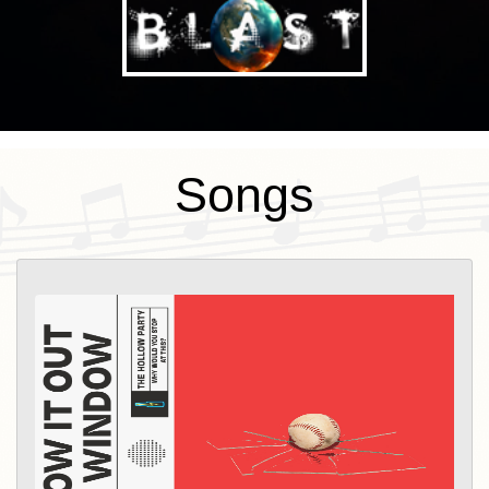
Songs