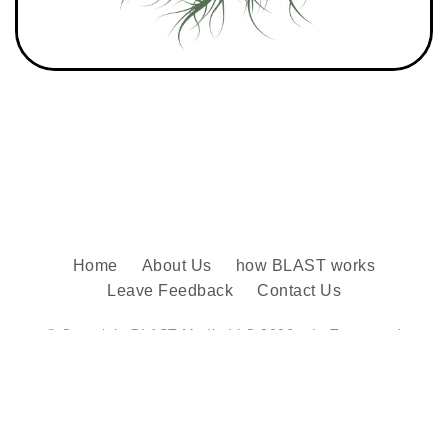
Home
About Us
how BLAST works
Leave Feedback
Contact Us
© Copyright BLAST Media LLC 2026. |
Terms and
conditions
Follow us