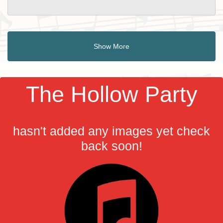
Show More
The Hollow Party
hasn't added any images yet check
back soon!