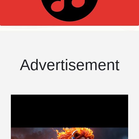
Advertisement