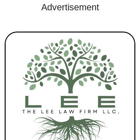
Advertisement