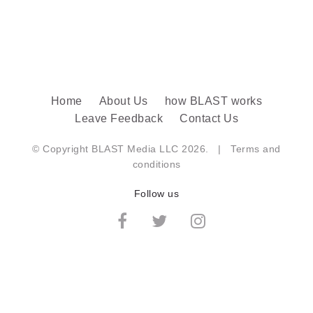
Home
About Us
how BLAST works
Leave Feedback
Contact Us
© Copyright BLAST Media LLC 2026. |
Terms and
conditions
Follow us