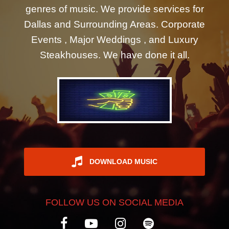
genres of music. We provide services for
REGISTER
Dallas and Surrounding Areas. Corporate
Events , Major Weddings , and Luxury
Steakhouses. We have done it all.
DOWNLOAD MUSIC
FOLLOW US ON SOCIAL MEDIA