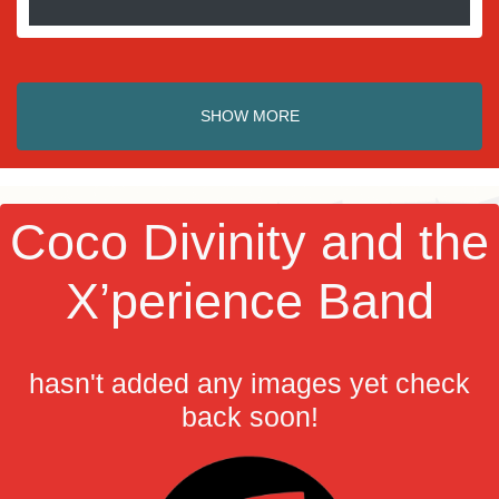
SHOW MORE
Coco Divinity and the
X’perience Band
hasn't added any images yet check
back soon!