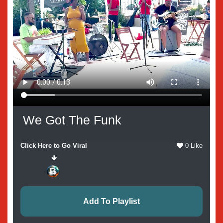
We Got The Funk
Click Here to Go Viral
0 Like
Add To Playlist