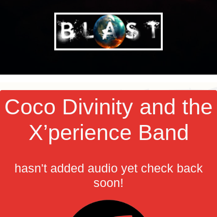
Coco Divinity and the
X’perience Band
hasn't added audio yet check back
soon!