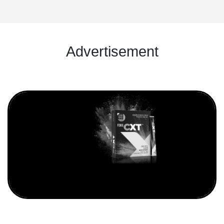
Advertisement