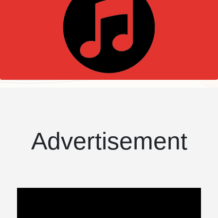
Advertisement