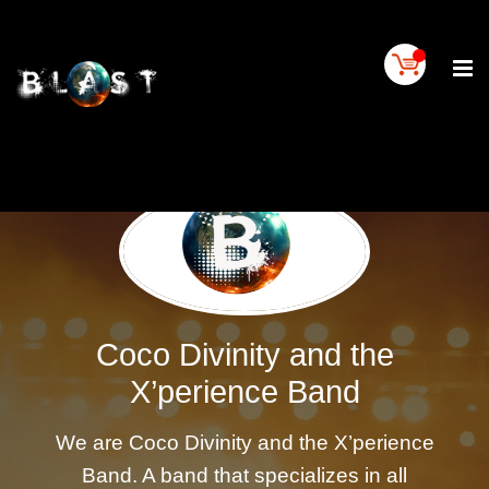
Home
BLAST
Artist
Buy
On
BLAST
BLAST
Links
Contact
Us
Coco Divinity and the
Blogs
X’perience Band
BLAST
TV
We are Coco Divinity and the X’perience
SIGN
Band. A band that specializes in all
IN