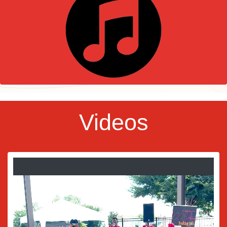
Videos