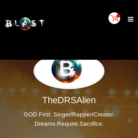
Home
BLAST
Artist
Buy
On
BLAST
BLAST
Links
Contact
Us
TheDRSAlien
Blogs
GOD First. Singer/Rapper/Creator.
BLAST
TV
Dreams.Require.Sacrifice.
SIGN
IN