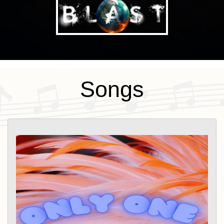
Songs