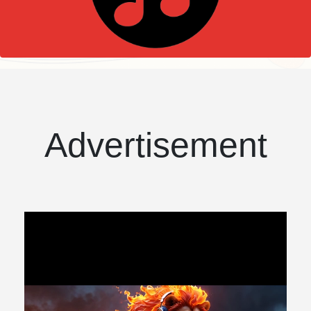
Advertisement