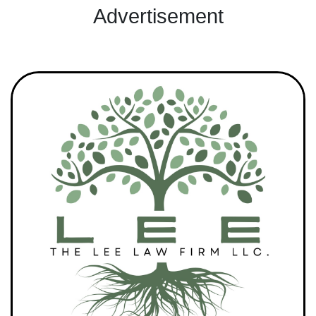
Advertisement