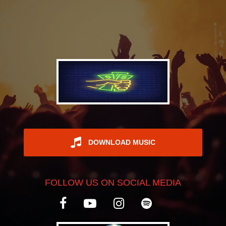
REGISTER
DOWNLOAD MUSIC
FOLLOW US ON SOCIAL MEDIA