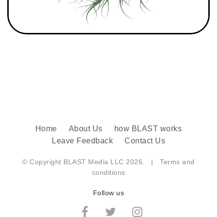
Home
About Us
how BLAST works
Leave Feedback
Contact Us
© Copyright BLAST Media LLC 2026. |
Terms and
conditions
Follow us