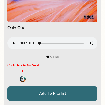
Only One
0 Like
Click Here to Go Viral
Add To Playlist