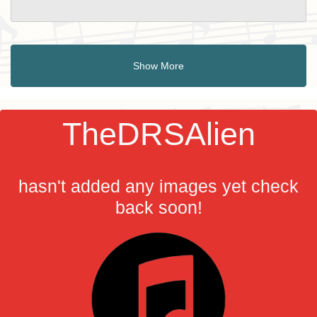
Show More
TheDRSAlien
hasn't added any images yet check
back soon!