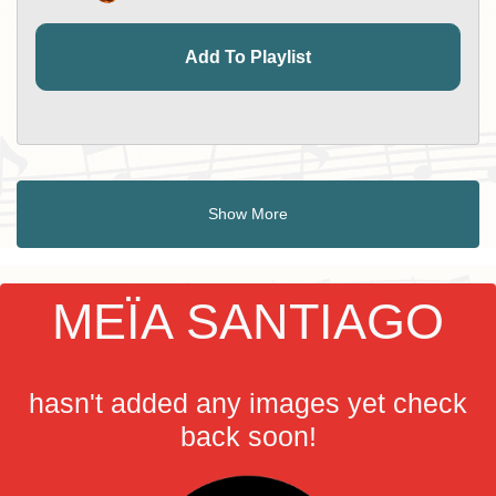
Add To Playlist
Show More
MEÏA SANTIAGO
hasn't added any images yet check
back soon!