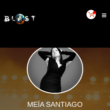
Home
BLAST
Artist
Buy
On
BLAST
BLAST
Links
Contact
Us
Blogs
BLAST
TV
MEÏA SANTIAGO
SIGN
IN