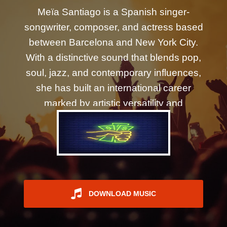
REGISTER
Meïa Santiago is a Spanish singer-
songwriter, composer, and actress based
between Barcelona and New York City.
With a distinctive sound that blends pop,
soul, jazz, and contemporary influences,
she has built an international career
marked by artistic versatility and
emotionally driven storytelling. Her
collaborations include acclaimed
producer Morris Hayes—Prince's
longtime keyboardist and musical
director of The New Power Generation—
who has become a key creative partner
DOWNLOAD MUSIC
on several of her recent releases. Her
latest single, "Wild Ride," continues that