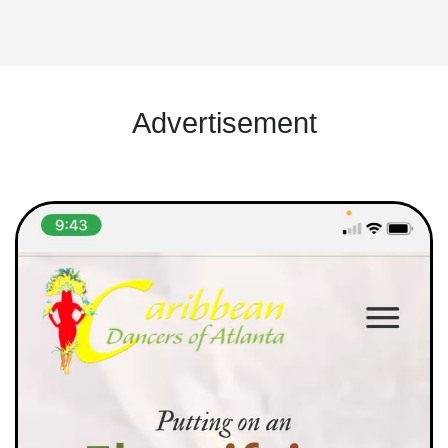
Advertisement