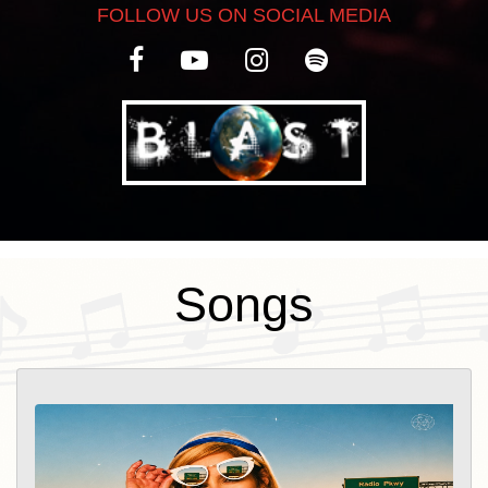
FOLLOW US ON SOCIAL MEDIA
creative journey with a fresh pop-reggae
flavor and a warm, cinematic
atmosphere. Produced by Morris Hayes,
the song captures the feeling of an open-
road escape, where movement, freedom,
and love become one. Inspired by the
intimacy of a road trip, Wild Ride is a
celebration of fearless romance,
Songs
spontaneous connection, and the beauty
of letting go. Its sun-soaked groove,
uplifting energy, and vivid imagery invite
listeners to experience love as an
adventure—wild, free, and unforgettable.
Over the years, Meïa has performed at
renowned venues across New York City,