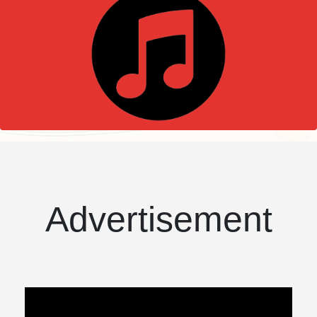
Advertisement