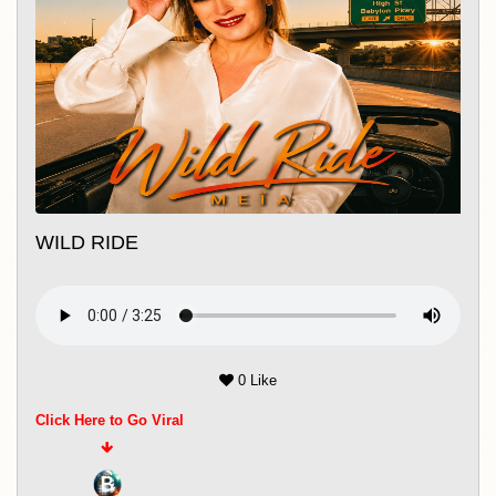
including Joe's Pub, City Winery, DROM,
Nublu, Rockwood Music Hall, and the
legendary Apollo Theater. Beyond music,
she has also worked as an actress in film
and theatre, bringing the same emotional
depth and authenticity that define her
songwriting. Whether on stage or in the
WILD RIDE
studio, Meïa Santiago continues to
create music that is heartfelt, cinematic,
and deeply human—bridging cultures
and genres with every release.
0 Like
Click Here to Go Viral