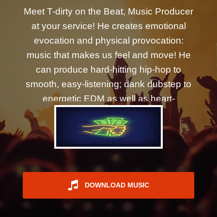
REGISTER
Meet T-dirty on the Beat, Music Producer
at your service! He creates emotional
evocation and physical provocation:
music that makes us feel and move! He
can produce hard-hitting hip-hop to
smooth, easy-listening; dank dubstep to
energetic EDM as well as heart-
wrenching orchestral and beyond.
DOWNLOAD MUSIC