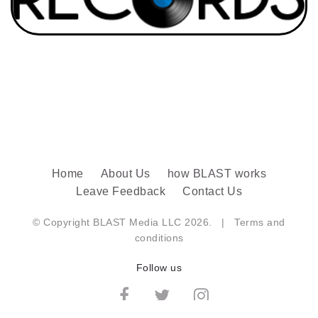
Home
About Us
how BLAST works
Leave Feedback
Contact Us
© Copyright BLAST Media LLC 2026. |
Terms and
conditions
Follow us