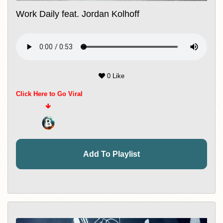
Work Daily feat. Jordan Kolhoff
0 Like
Click Here to Go Viral
Add To Playlist