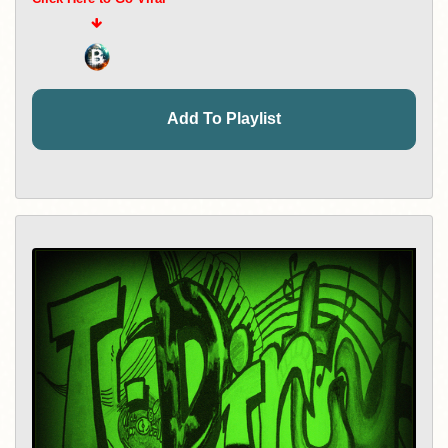
Add To Playlist