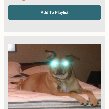
Add To Playlist