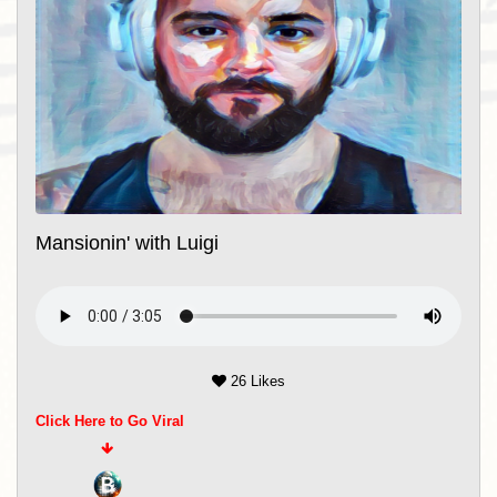
Mansionin' with Luigi
26 Likes
Click Here to Go Viral