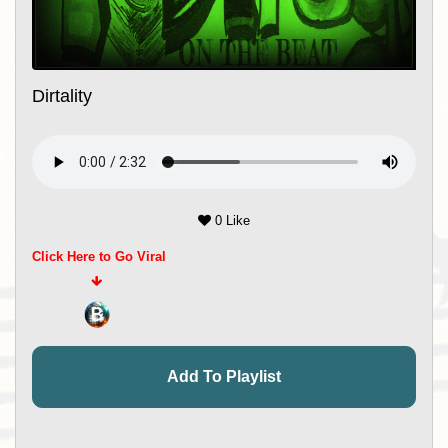
Dirtality
0 Like
Click Here to Go Viral
Add To Playlist