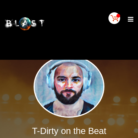
Home
BLAST
Artist
Buy
On
BLAST
BLAST
Links
Contact
Us
Blogs
BLAST
TV
T-Dirty on the Beat
SIGN
IN