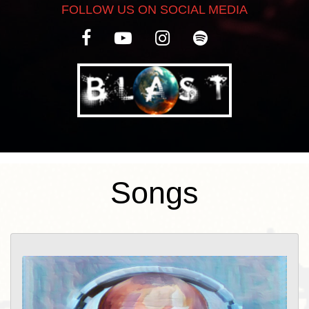
FOLLOW US ON SOCIAL MEDIA
Songs