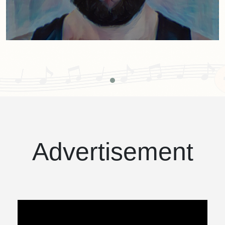
Advertisement