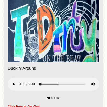
Duckin' Around
0 Like
Click Here to Go Viral