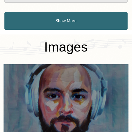
Show More
Images