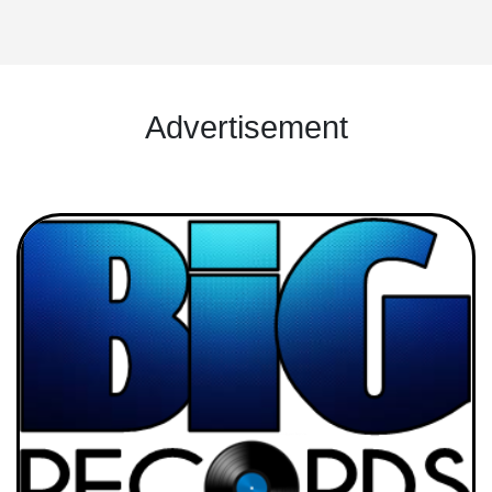
Advertisement