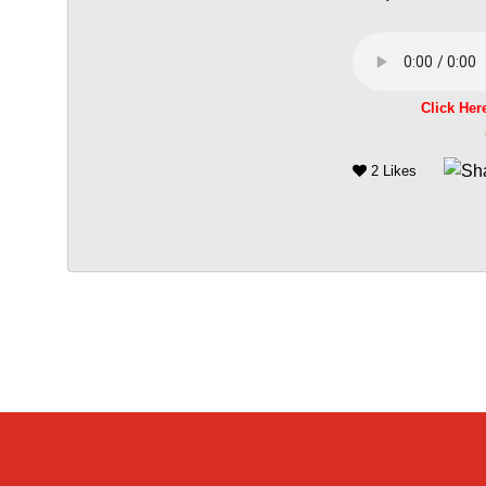
Click Her
2 Likes