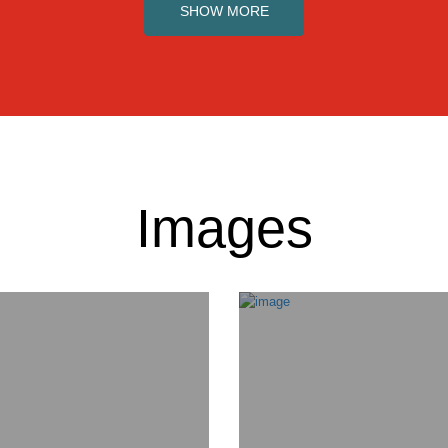
SHOW MORE
Images