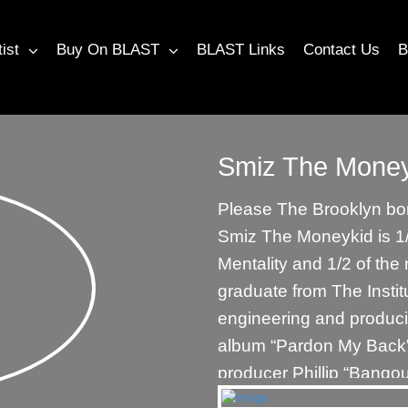
tist
Buy On BLAST
BLAST Links
Contact Us
B
Smiz The Money
Please The Brooklyn born
Smiz The Moneykid is 1/
Mentality and 1/2 of th
graduate from The Instit
engineering and produc
album “Pardon My Back
producer Phillip “Bango
John “MaddMann” Barto