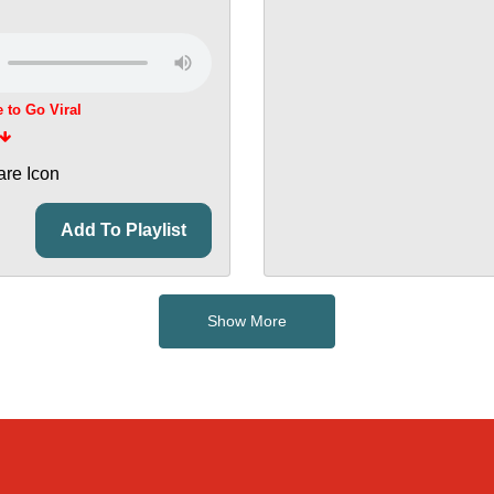
e to Go Viral
Add To Playlist
Show More