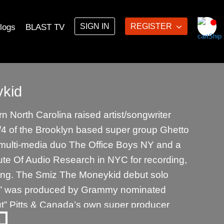
SIGN IN
REGISTER
logs
BLAST TV
kid
 North Carolina raised artist/songwriter
4 of the Brooklyn based super group Ghetto
e multi-media duo The Office Boys NY and a
ute Of Audio Research in NYC for recording,
ing. The Smiz The Moneykid debut solo
” was produced by Grammy nominated
ut” Pitts & Canada’s own super producer
n. The 2nd Smiz The Moneykid solo album