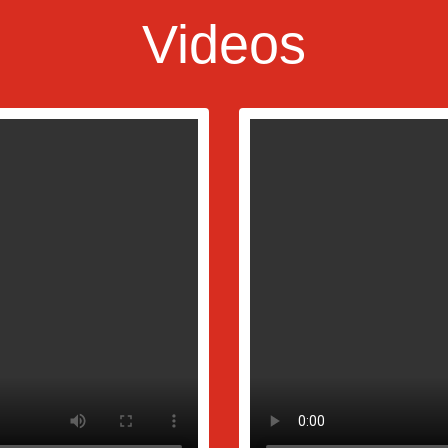
Videos