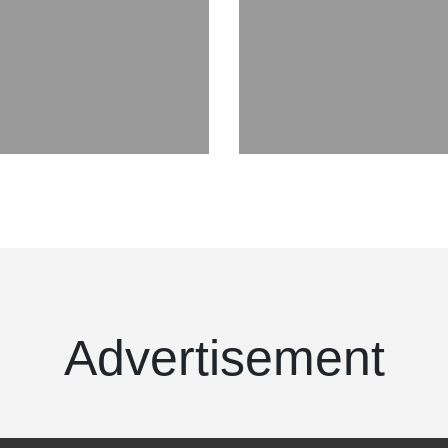
Advertisement