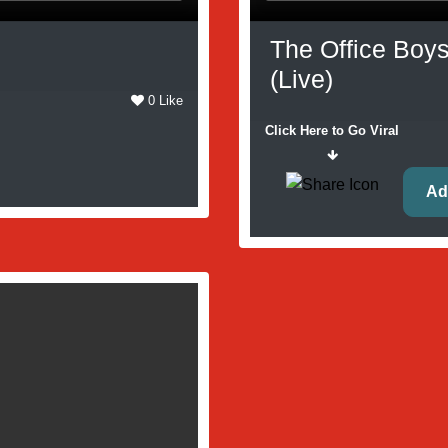
The Office Boys
(Live)
0 Like
Click Here to Go Viral
Ad