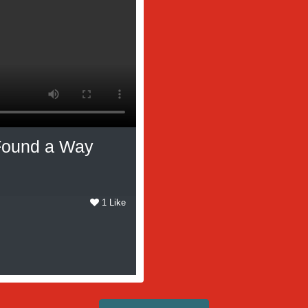
 Found a Way
1 Like