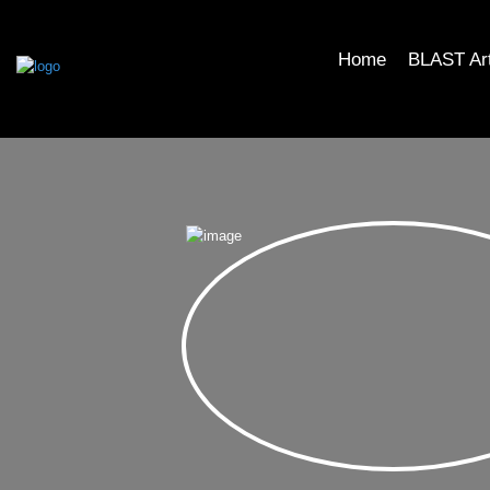
Home
BLAST Ar