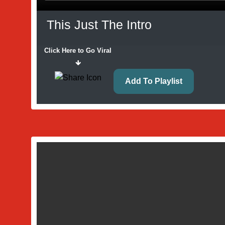
This Just The Intro
Click Here to Go Viral
Add To Playlist