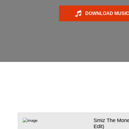
DOWNLOAD MUSI
Smiz The Money
Edit)