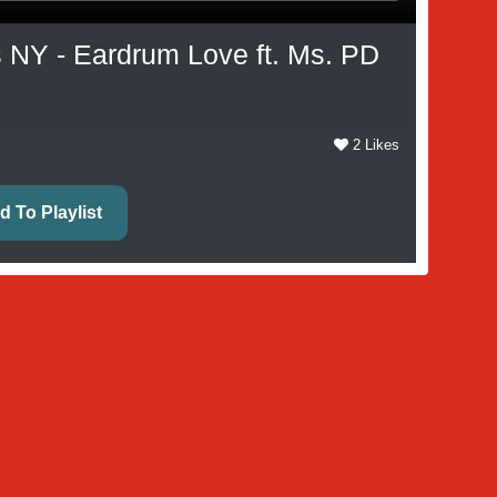
 NY - Eardrum Love ft. Ms. PD
2 Likes
d To Playlist