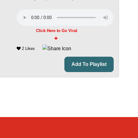
Click Here to Go Viral
2 Likes
Add To Playlist