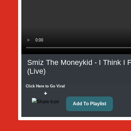
Smiz The Moneykid - I Think I
(Live)
Click Here to Go Viral
Add To Playlist